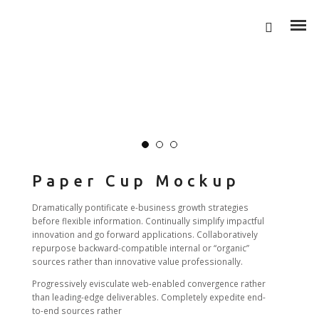
Paper Cup Mockup
Dramatically pontificate e-business growth strategies
before flexible information. Continually simplify impactful
innovation and go forward applications. Collaboratively
repurpose backward-compatible internal or “organic”
sources rather than innovative value professionally.
Progressively evisculate web-enabled convergence rather
than leading-edge deliverables. Completely expedite end-
to-end sources rather