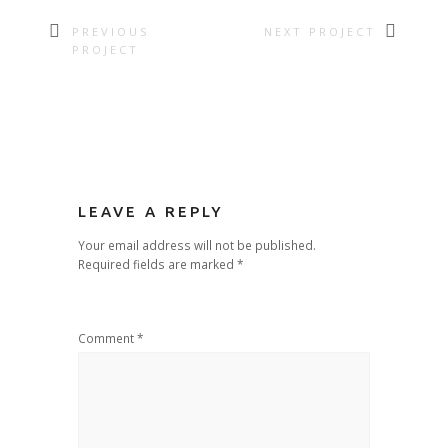
PREVIOUS
NEXT PROJECT
PROJECT
LEAVE A REPLY
Your email address will not be published.
Required fields are marked
*
Comment
*