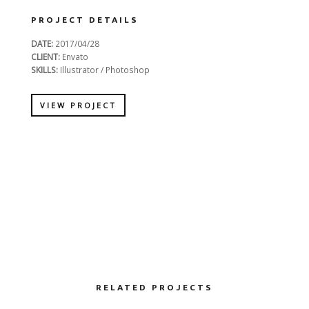
PROJECT DETAILS
DATE:
2017/04/28
CLIENT:
Envato
SKILLS:
Illustrator / Photoshop
VIEW PROJECT
RELATED PROJECTS