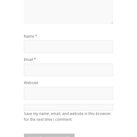
Name
*
Email
*
Website
Save my name, email, and website in this browser
for the next time I comment.