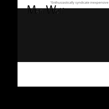
“Enthusiastically syndicate inexpensive