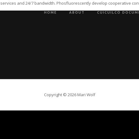
 services and 24/7 bandwidth. Phosfluorescently develop cooperative cont
HOME
ABOUT
CUICUILCO DOCUM
Copyright © 2026 Mari Wolf