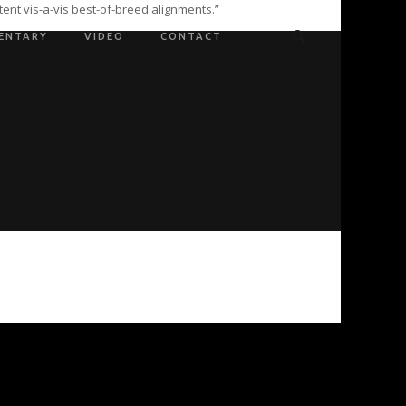
ent vis-a-vis best-of-breed alignments.”
ENTARY
VIDEO
CONTACT