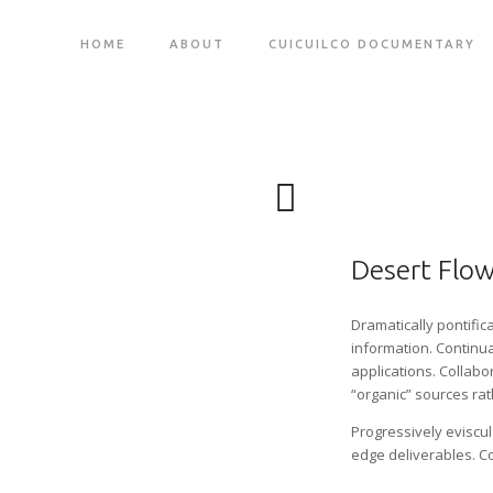
HOME
ABOUT
CUICUILCO DOCUMENTARY
Desert Flo
Dramatically pontific
information. Continua
applications. Collab
“organic” sources rat
Progressively eviscu
edge deliverables. C