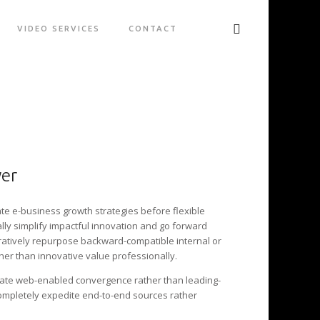
VIDEO SERVICES
CONTACT
wer
ate e-business growth strategies before flexible
lly simplify impactful innovation and go forward
oratively repurpose backward-compatible internal or
her than innovative value professionally.
late web-enabled convergence rather than leading-
ompletely expedite end-to-end sources rather