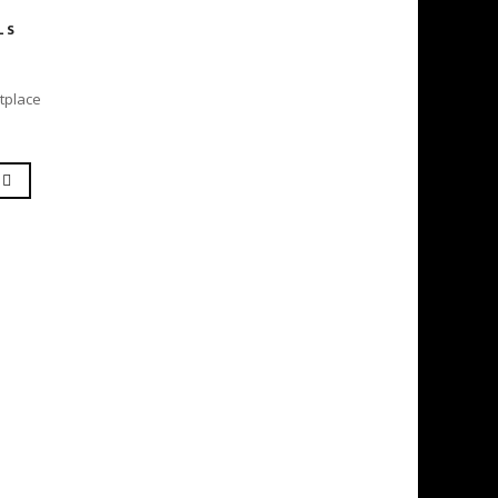
LS
tplace