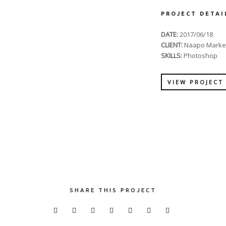
PROJECT DETAI
DATE:
2017/06/18
CLIENT:
Naapo Marke
SKILLS:
Photoshop
VIEW PROJECT
SHARE THIS PROJECT